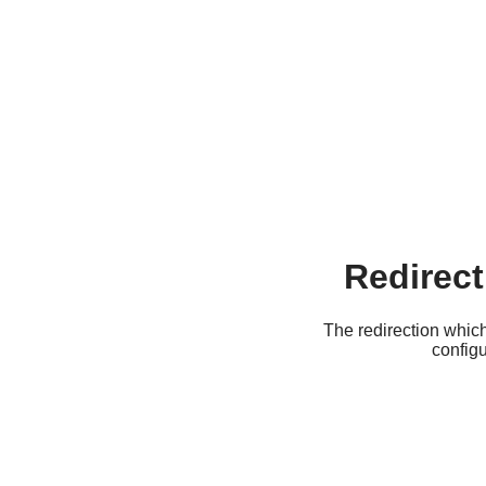
Redirect
The redirection which
configu